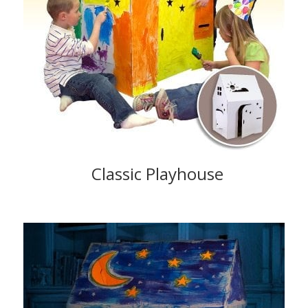
Classic Playhouse