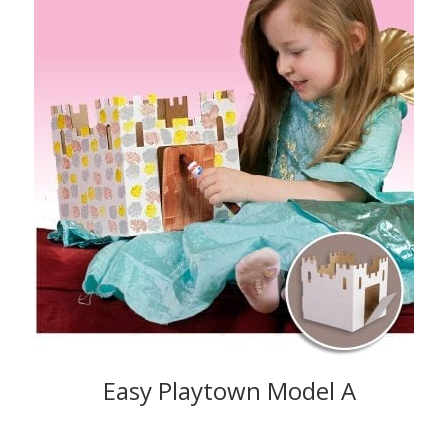
Easy Playtown Model A