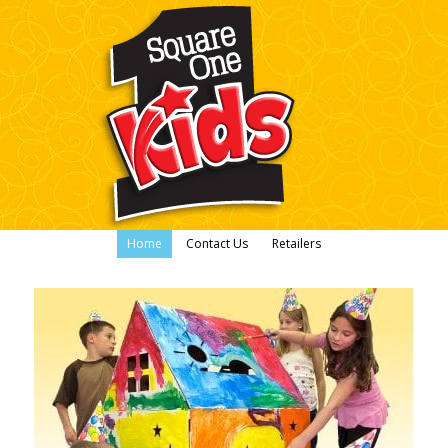
Home
Contact Us
Retailers