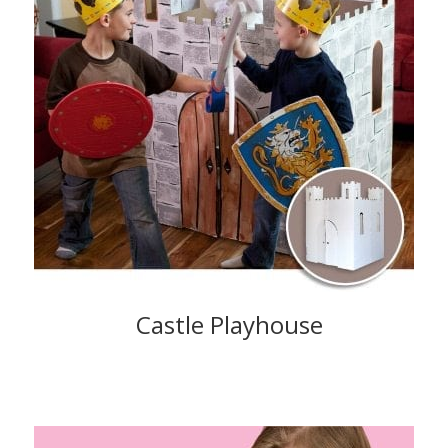
Castle Playhouse