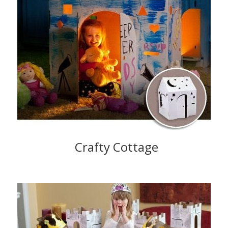
Crafty Cottage