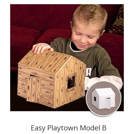
Easy Playtown Model B