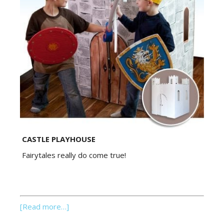
CASTLE PLAYHOUSE
Fairytales really do come true!
[Read more…]