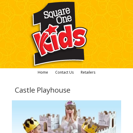
Home
Contact Us
Retailers
Castle Playhouse