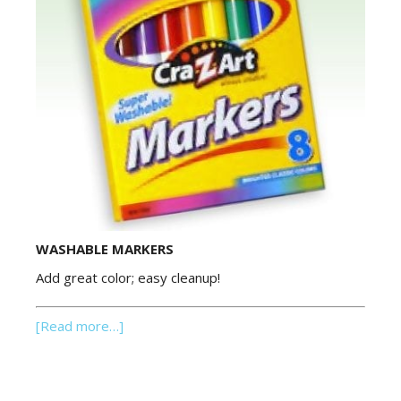
WASHABLE MARKERS
Add great color; easy cleanup!
[Read more…]