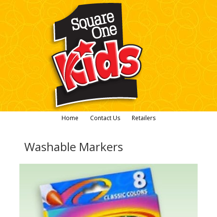
Home
Contact Us
Retailers
Washable Markers