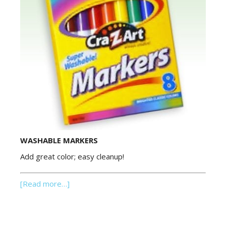
WASHABLE MARKERS
Add great color; easy cleanup!
[Read more…]