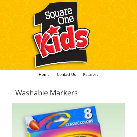
Home
Contact Us
Retailers
Washable Markers