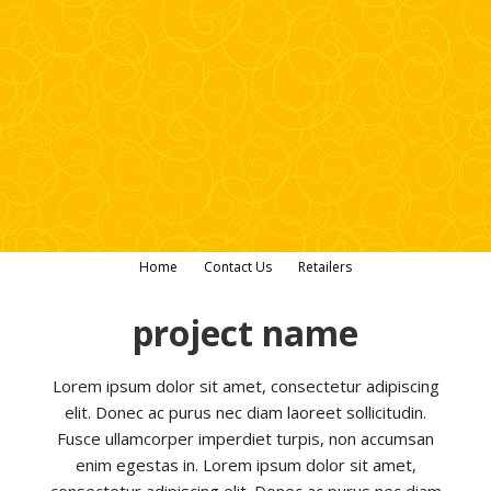
Home
Contact Us
Retailers
project name
Lorem ipsum dolor sit amet, consectetur adipiscing
elit. Donec ac purus nec diam laoreet sollicitudin.
Fusce ullamcorper imperdiet turpis, non accumsan
enim egestas in. Lorem ipsum dolor sit amet,