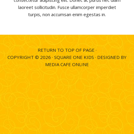
consectetur adipiscing elit. Donec ac purus nec diam
laoreet sollicitudin. Fusce ullamcorper imperdiet
turpis, non accumsan enim egestas in.
RETURN TO TOP OF PAGE
·
COPYRIGHT © 2026 ·
SQUARE ONE KIDS
·
DESIGNED BY
MEDIA CAFE ONLINE